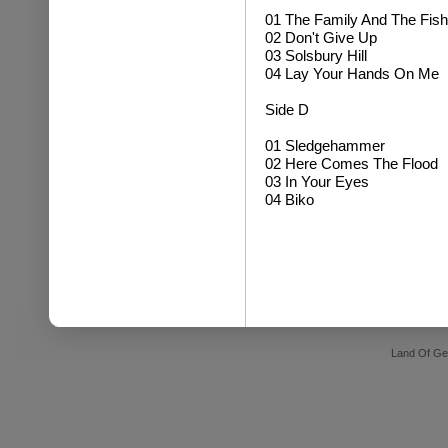
01 The Family And The Fish
02 Don't Give Up
03 Solsbury Hill
04 Lay Your Hands On Me
Side D
01 Sledgehammer
02 Here Comes The Flood
03 In Your Eyes
04 Biko
Land Of Ge