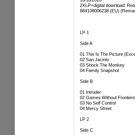
2XLP+digital download:
Rea
884108006238 (EU) (Remas
LP 1
Side A
01 This Is The Picture (Exce
02 San Jacinto
03 Shock The Monkey
04 Family Snapshot
Side B
01 Intruder
02 Games Without Frontier
03 No Self Control
04 Mercy Street
LP 2
Side C