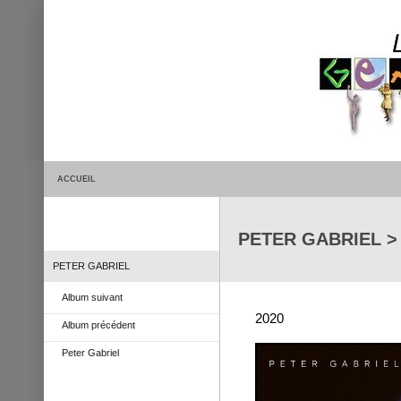
ACCUEIL
PETER GABRIEL > L
PETER GABRIEL
Album suivant
2020
Album précédent
Peter Gabriel