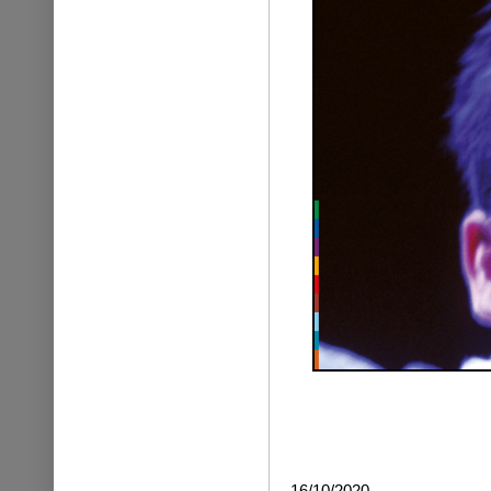
16/10/2020