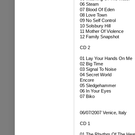
06 Steam
07 Blood Of Eden
08 Love Town
09 No Self Control
10 Solsbury Hill
11 Mother Of Violence
12 Family Snapshot
CD 2
01 Lay Your Hands On Me
02 Big Time
03 Signal To Noise
04 Secret World
Encore
05 Sledgehammer
06 In Your Eyes
07 Biko
06/07/2007 Venice, Italy
CD 1
01 The Rhythm Of The Hea