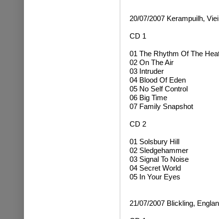
20/07/2007 Kerampuilh, Viei
CD 1
01 The Rhythm Of The Hea
02 On The Air
03 Intruder
04 Blood Of Eden
05 No Self Control
06 Big Time
07 Family Snapshot
CD 2
01 Solsbury Hill
02 Sledgehammer
03 Signal To Noise
04 Secret World
05 In Your Eyes
21/07/2007 Blickling, Engla