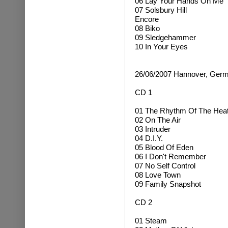
06 Lay Your Hands On Me
07 Solsbury Hill
Encore
08 Biko
09 Sledgehammer
10 In Your Eyes
26/06/2007 Hannover, Ger
CD 1
01 The Rhythm Of The Hea
02 On The Air
03 Intruder
04 D.I.Y.
05 Blood Of Eden
06 I Don't Remember
07 No Self Control
08 Love Town
09 Family Snapshot
CD 2
01 Steam