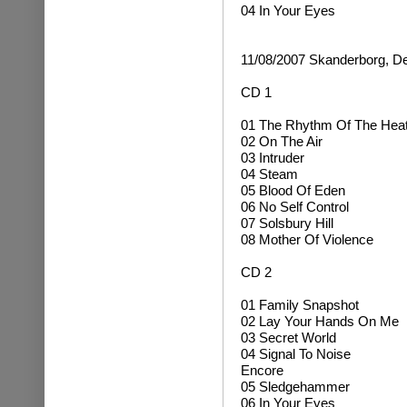
04 In Your Eyes
11/08/2007 Skanderborg, 
CD 1
01 The Rhythm Of The Hea
02 On The Air
03 Intruder
04 Steam
05 Blood Of Eden
06 No Self Control
07 Solsbury Hill
08 Mother Of Violence
CD 2
01 Family Snapshot
02 Lay Your Hands On Me
03 Secret World
04 Signal To Noise
Encore
05 Sledgehammer
06 In Your Eyes