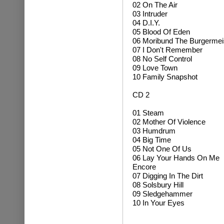
02 On The Air
03 Intruder
04 D.I.Y.
05 Blood Of Eden
06 Moribund The Burgermei
07 I Don't Remember
08 No Self Control
09 Love Town
10 Family Snapshot
CD 2
01 Steam
02 Mother Of Violence
03 Humdrum
04 Big Time
05 Not One Of Us
06 Lay Your Hands On Me
Encore
07 Digging In The Dirt
08 Solsbury Hill
09 Sledgehammer
10 In Your Eyes