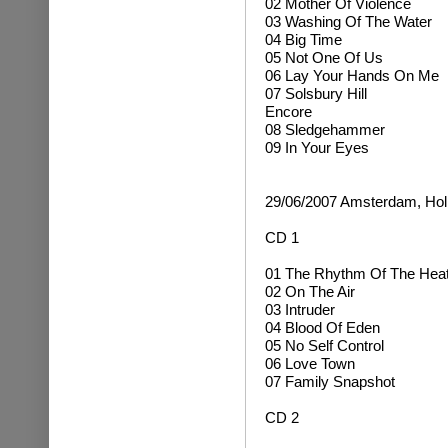
02 Mother Of Violence
03 Washing Of The Water
04 Big Time
05 Not One Of Us
06 Lay Your Hands On Me
07 Solsbury Hill
Encore
08 Sledgehammer
09 In Your Eyes
29/06/2007 Amsterdam, Hol
CD 1
01 The Rhythm Of The Hea
02 On The Air
03 Intruder
04 Blood Of Eden
05 No Self Control
06 Love Town
07 Family Snapshot
CD 2