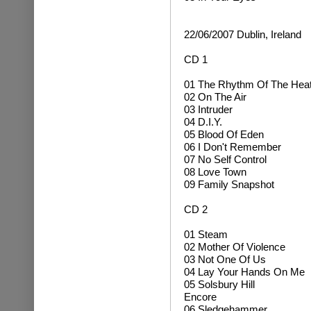
22/06/2007 Dublin, Ireland
CD 1
01 The Rhythm Of The Hea
02 On The Air
03 Intruder
04 D.I.Y.
05 Blood Of Eden
06 I Don't Remember
07 No Self Control
08 Love Town
09 Family Snapshot
CD 2
01 Steam
02 Mother Of Violence
03 Not One Of Us
04 Lay Your Hands On Me
05 Solsbury Hill
Encore
06 Sledgehammer