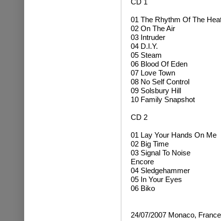
CD 1
01 The Rhythm Of The Hea
02 On The Air
03 Intruder
04 D.I.Y.
05 Steam
06 Blood Of Eden
07 Love Town
08 No Self Control
09 Solsbury Hill
10 Family Snapshot
CD 2
01 Lay Your Hands On Me
02 Big Time
03 Signal To Noise
Encore
04 Sledgehammer
05 In Your Eyes
06 Biko
24/07/2007 Monaco, France