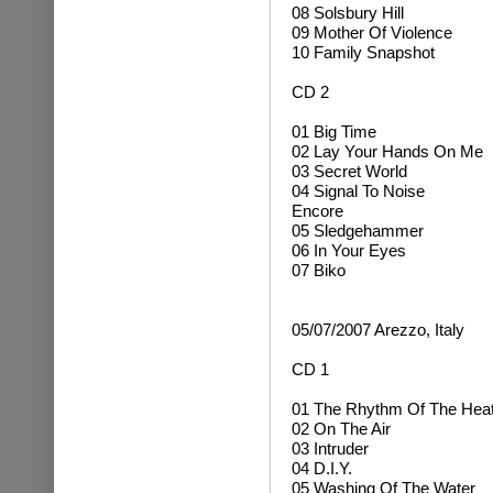
08 Solsbury Hill
09 Mother Of Violence
10 Family Snapshot
CD 2
01 Big Time
02 Lay Your Hands On Me
03 Secret World
04 Signal To Noise
Encore
05 Sledgehammer
06 In Your Eyes
07 Biko
05/07/2007 Arezzo, Italy
CD 1
01 The Rhythm Of The Hea
02 On The Air
03 Intruder
04 D.I.Y.
05 Washing Of The Water