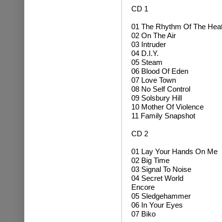
CD 1
01 The Rhythm Of The Hea
02 On The Air
03 Intruder
04 D.I.Y.
05 Steam
06 Blood Of Eden
07 Love Town
08 No Self Control
09 Solsbury Hill
10 Mother Of Violence
11 Family Snapshot
CD 2
01 Lay Your Hands On Me
02 Big Time
03 Signal To Noise
04 Secret World
Encore
05 Sledgehammer
06 In Your Eyes
07 Biko