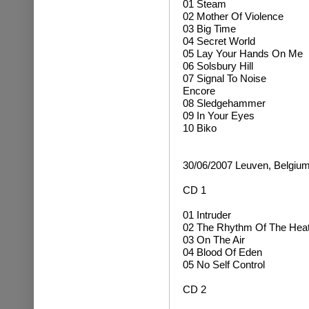
01 Steam
02 Mother Of Violence
03 Big Time
04 Secret World
05 Lay Your Hands On Me
06 Solsbury Hill
07 Signal To Noise
Encore
08 Sledgehammer
09 In Your Eyes
10 Biko
30/06/2007 Leuven, Belgiu
CD 1
01 Intruder
02 The Rhythm Of The Hea
03 On The Air
04 Blood Of Eden
05 No Self Control
CD 2