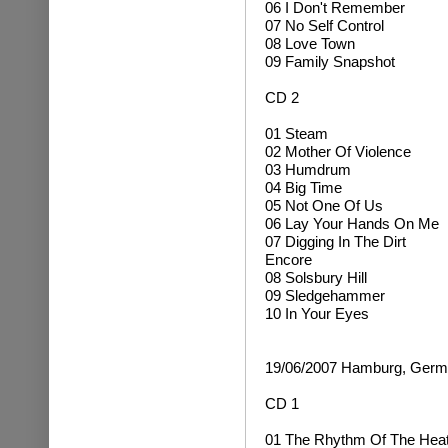
06 I Don't Remember
07 No Self Control
08 Love Town
09 Family Snapshot
CD 2
01 Steam
02 Mother Of Violence
03 Humdrum
04 Big Time
05 Not One Of Us
06 Lay Your Hands On Me
07 Digging In The Dirt
Encore
08 Solsbury Hill
09 Sledgehammer
10 In Your Eyes
19/06/2007 Hamburg, Ger
CD 1
01 The Rhythm Of The Hea