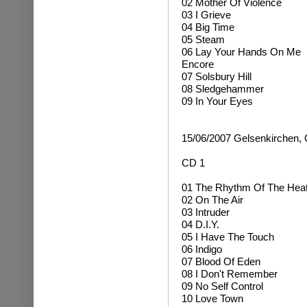
02 Mother Of Violence
03 I Grieve
04 Big Time
05 Steam
06 Lay Your Hands On Me
Encore
07 Solsbury Hill
08 Sledgehammer
09 In Your Eyes
15/06/2007 Gelsenkirchen,
CD 1
01 The Rhythm Of The Hea
02 On The Air
03 Intruder
04 D.I.Y.
05 I Have The Touch
06 Indigo
07 Blood Of Eden
08 I Don't Remember
09 No Self Control
10 Love Town