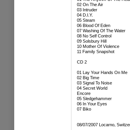
02 On The Air
03 Intruder
04 D.I.Y.
05 Steam
06 Blood Of Eden
07 Washing Of The Water
08 No Self Control
09 Solsbury Hill
10 Mother Of Violence
11 Family Snapshot
CD 2
01 Lay Your Hands On Me
02 Big Time
03 Signal To Noise
04 Secret World
Encore
05 Sledgehammer
06 In Your Eyes
07 Biko
08/07/2007 Locarno, Switze