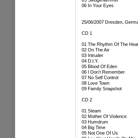
06 In Your Eyes
25/06/2007 Dresden, Germ
CD 1
01 The Rhythm Of The Hea
02 On The Air
03 Intruder
04 D.I.Y.
05 Blood Of Eden
06 I Don't Remember
07 No Self Control
08 Love Town
09 Family Snapshot
CD 2
01 Steam
02 Mother Of Violence
03 Humdrum
04 Big Time
05 Not One Of Us