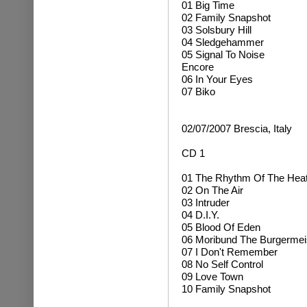
01 Big Time
02 Family Snapshot
03 Solsbury Hill
04 Sledgehammer
05 Signal To Noise
Encore
06 In Your Eyes
07 Biko
02/07/2007 Brescia, Italy
CD 1
01 The Rhythm Of The Hea
02 On The Air
03 Intruder
04 D.I.Y.
05 Blood Of Eden
06 Moribund The Burgermei
07 I Don't Remember
08 No Self Control
09 Love Town
10 Family Snapshot