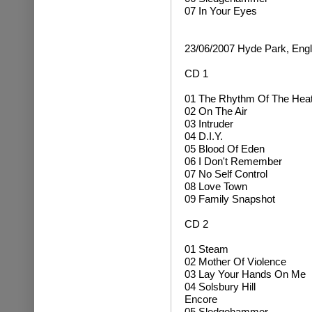
07 In Your Eyes
23/06/2007 Hyde Park, Eng
CD 1
01 The Rhythm Of The Hea
02 On The Air
03 Intruder
04 D.I.Y.
05 Blood Of Eden
06 I Don't Remember
07 No Self Control
08 Love Town
09 Family Snapshot
CD 2
01 Steam
02 Mother Of Violence
03 Lay Your Hands On Me
04 Solsbury Hill
Encore
05 Sledgehammer