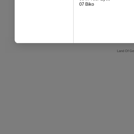
07 Biko
Land Of Ge