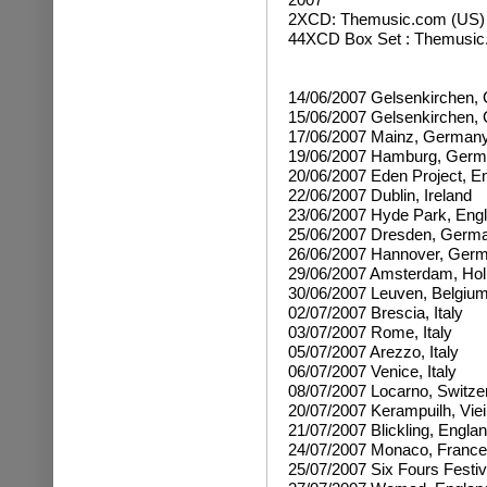
2XCD:
Themusic.com (US)
44XCD Box Set : Themusic
14/06/2007 Gelsenkirchen,
15/06/2007 Gelsenkirchen,
17/06/2007 Mainz, German
19/06/2007 Hamburg, Ger
20/06/2007 Eden Project, E
22/06/2007 Dublin, Ireland
23/06/2007 Hyde Park, Eng
25/06/2007 Dresden, Germ
26/06/2007 Hannover, Ger
29/06/2007 Amsterdam, Hol
30/06/2007 Leuven, Belgiu
02/07/2007 Brescia, Italy
03/07/2007 Rome, Italy
05/07/2007 Arezzo, Italy
06/07/2007 Venice, Italy
08/07/2007 Locarno, Switze
20/07/2007 Kerampuilh, Viei
21/07/2007 Blickling, Engla
24/07/2007 Monaco, France
25/07/2007 Six Fours Festiv