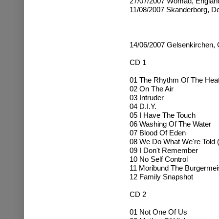
27/07/2007 Womad, Englan
11/08/2007 Skanderborg, 
14/06/2007 Gelsenkirchen,
CD 1
01 The Rhythm Of The Hea
02 On The Air
03 Intruder
04 D.I.Y.
05 I Have The Touch
06 Washing Of The Water
07 Blood Of Eden
08 We Do What We're Told (
09 I Don't Remember
10 No Self Control
11 Moribund The Burgermei
12 Family Snapshot
CD 2
01 Not One Of Us