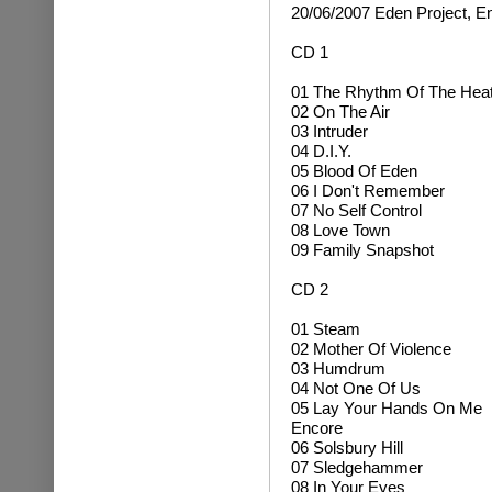
20/06/2007 Eden Project, E
CD 1
01 The Rhythm Of The Hea
02 On The Air
03 Intruder
04 D.I.Y.
05 Blood Of Eden
06 I Don't Remember
07 No Self Control
08 Love Town
09 Family Snapshot
CD 2
01 Steam
02 Mother Of Violence
03 Humdrum
04 Not One Of Us
05 Lay Your Hands On Me
Encore
06 Solsbury Hill
07 Sledgehammer
08 In Your Eyes