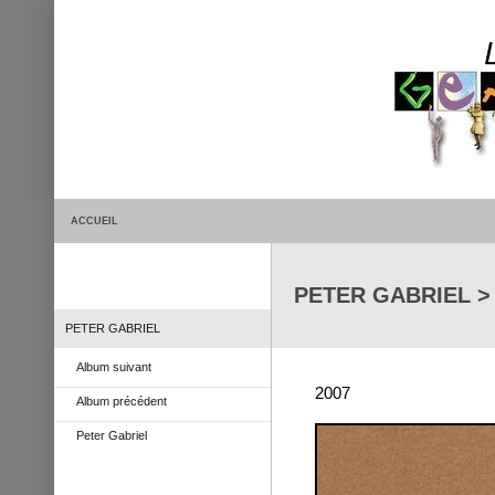
ACCUEIL
PETER GABRIEL > 
PETER GABRIEL
Album suivant
2007
Album précédent
Peter Gabriel