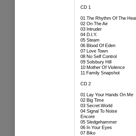
CD 1
01 The Rhythm Of The Hea
02 On The Air
03 Intruder
04 D.I.Y.
05 Steam
06 Blood Of Eden
07 Love Town
08 No Self Control
09 Solsbury Hill
10 Mother Of Violence
11 Family Snapshot
CD 2
01 Lay Your Hands On Me
02 Big Time
03 Secret World
04 Signal To Noise
Encore
05 Sledgehammer
06 In Your Eyes
07 Biko