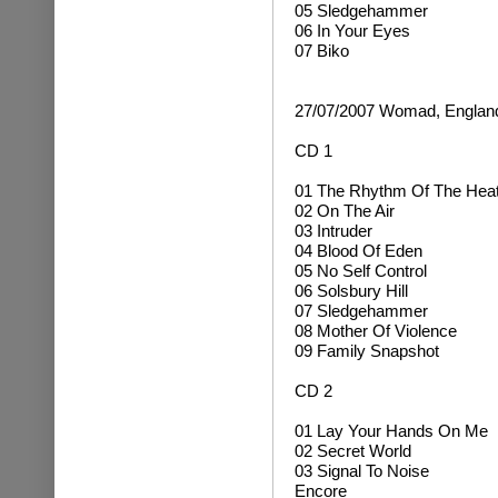
05 Sledgehammer
06 In Your Eyes
07 Biko
27/07/2007 Womad, Englan
CD 1
01 The Rhythm Of The Hea
02 On The Air
03 Intruder
04 Blood Of Eden
05 No Self Control
06 Solsbury Hill
07 Sledgehammer
08 Mother Of Violence
09 Family Snapshot
CD 2
01 Lay Your Hands On Me
02 Secret World
03 Signal To Noise
Encore