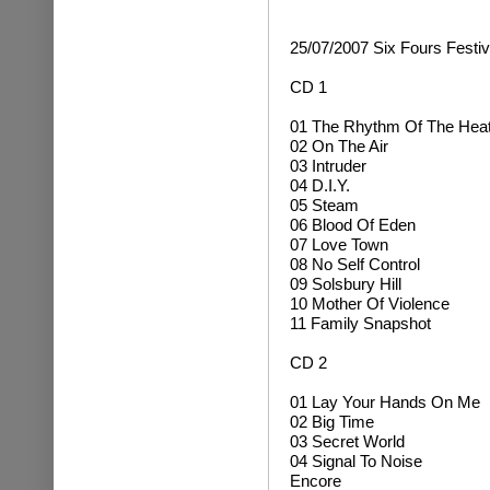
25/07/2007 Six Fours Festiv
CD 1
01 The Rhythm Of The Hea
02 On The Air
03 Intruder
04 D.I.Y.
05 Steam
06 Blood Of Eden
07 Love Town
08 No Self Control
09 Solsbury Hill
10 Mother Of Violence
11 Family Snapshot
CD 2
01 Lay Your Hands On Me
02 Big Time
03 Secret World
04 Signal To Noise
Encore