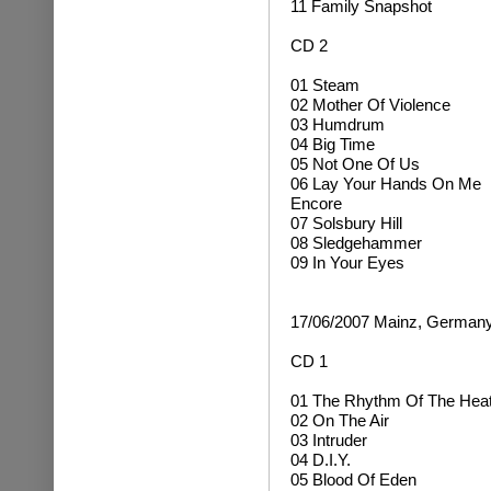
11 Family Snapshot
CD 2
01 Steam
02 Mother Of Violence
03 Humdrum
04 Big Time
05 Not One Of Us
06 Lay Your Hands On Me
Encore
07 Solsbury Hill
08 Sledgehammer
09 In Your Eyes
17/06/2007 Mainz, German
CD 1
01 The Rhythm Of The Hea
02 On The Air
03 Intruder
04 D.I.Y.
05 Blood Of Eden