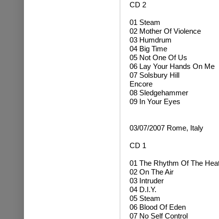
CD 2
01 Steam
02 Mother Of Violence
03 Humdrum
04 Big Time
05 Not One Of Us
06 Lay Your Hands On Me
07 Solsbury Hill
Encore
08 Sledgehammer
09 In Your Eyes
03/07/2007 Rome, Italy
CD 1
01 The Rhythm Of The Hea
02 On The Air
03 Intruder
04 D.I.Y.
05 Steam
06 Blood Of Eden
07 No Self Control