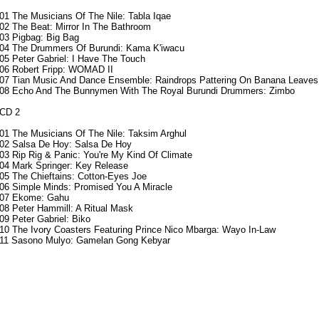
01
The Musicians Of The Nile: Tabla Iqae
02 The Beat: Mirror In The Bathroom
03 Pigbag: Big Bag
04 The Drummers Of Burundi: Kama K'iwacu
05 Peter Gabriel: I Have The Touch
06 Robert Fripp: WOMAD II
07 Tian Music And Dance Ensemble: Raindrops Pattering On Banana Leaves
08 Echo And The Bunnymen With The Royal Burundi Drummers: Zimbo
CD 2
01 The Musicians Of The Nile: Taksim Arghul
02 Salsa De Hoy: Salsa De Hoy
03 Rip Rig & Panic: You're My Kind Of Climate
04 Mark Springer: Key Release
05 The Chieftains: Cotton-Eyes Joe
06 Simple Minds: Promised You A Miracle
07 Ekome: Gahu
08 Peter Hammill: A Ritual Mask
09 Peter Gabriel: Biko
10 The Ivory Coasters Featuring Prince Nico Mbarga: Wayo In-Law
11 Sasono Mulyo: Gamelan Gong Kebyar