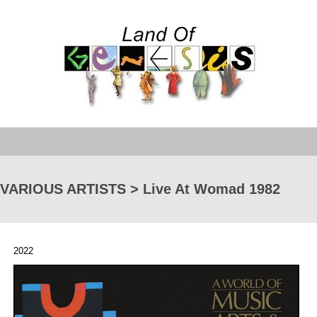
VARIOUS ARTISTS > Live At Womad 1982
2022