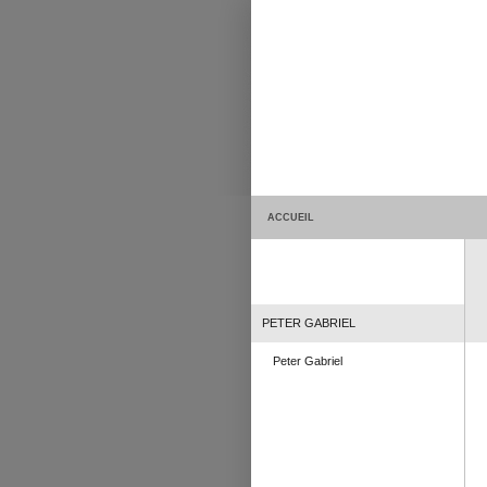
ACCUEIL
PETER GABRIEL
Peter Gabriel