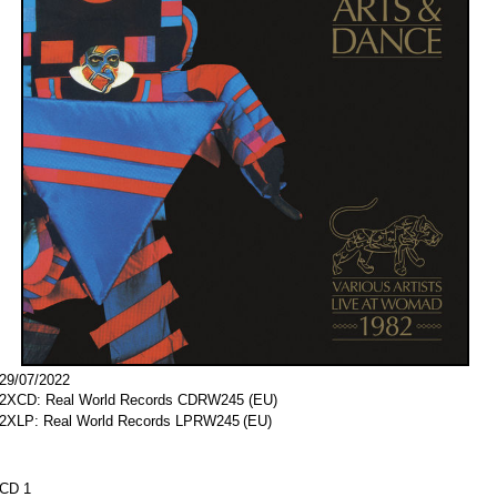
29/07/2022
2XCD: Real World Records
CDRW245
(EU)
2XLP: Real World Records
LPRW245
(EU)
CD 1