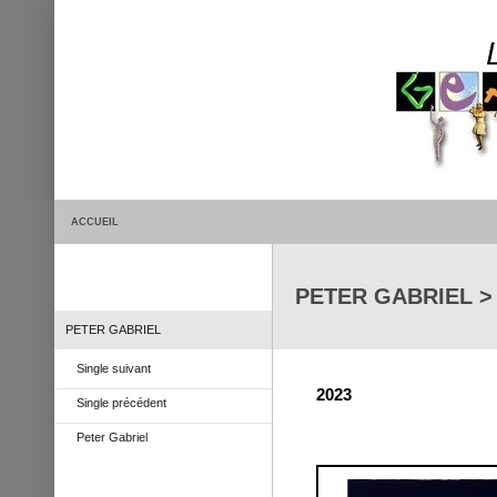
ACCUEIL
PETER GABRIEL >
PETER GABRIEL
Single suivant
2023
Single précédent
Peter Gabriel