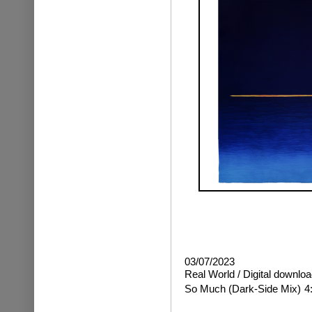
03/07/2023
Real World / Digital downloa
So Much
(Dark-Side Mix)
4