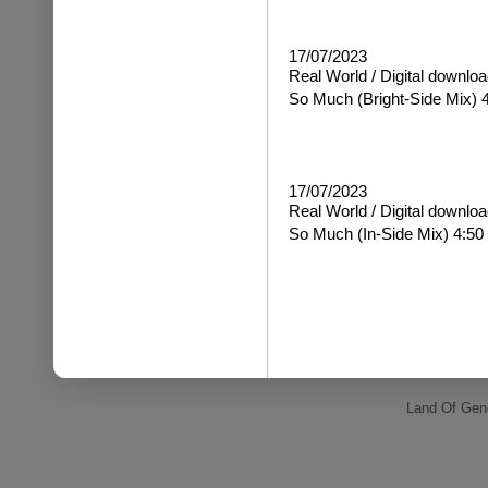
17/07/2023
Real World / Digital downloa
So Much
(Bright-Side Mix) 
17/07/2023
Real World / Digital downloa
So Much
(In-Side Mix) 4:50
Land Of Gene