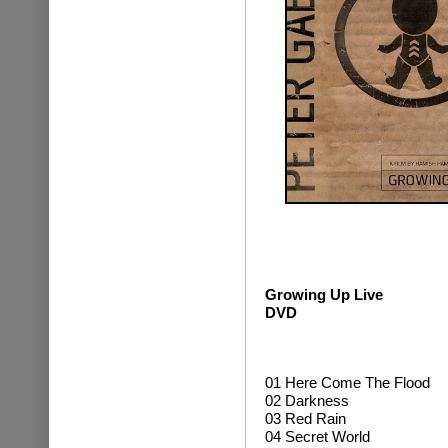
Growing Up Live
DVD
01 Here Come The Flood
02 Darkness
03 Red Rain
04 Secret World