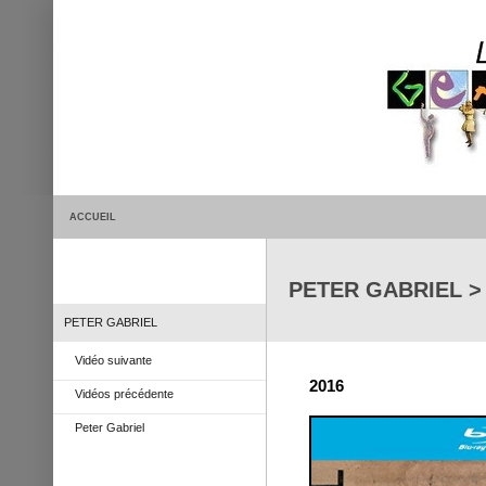
ACCUEIL
PETER GABRIEL 
PETER GABRIEL
Vidéo suivante
2016
Vidéos précédente
Peter Gabriel