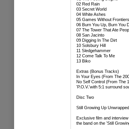
02 Red Rain
03 Secret World
04 White Ashes
05 Games Without Frontier
06 Burn You Up, Burn You
07 The Tower That Ate Peop
08 San Jacinto
09 Digging In The Dirt
10 Solsbury Hill
11 Sledgehammer
12 Come Talk To Me
13 Biko
Extras (Bonus Tracks)
In Your Eyes (From The 2004
No Self Control (From The 
'P.O.V.'with 5:1 surround so
Disc Two
Still Growing Up Unwrappe
Exclusive film and intervie
the band on the 'Still Growi