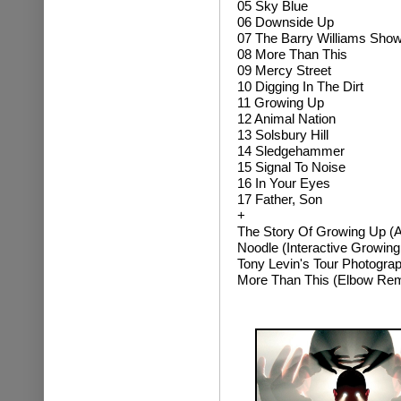
05 Sky Blue
06 Downside Up
07 The Barry Williams Sho
08 More Than This
09 Mercy Street
10 Digging In The Dirt
11 Growing Up
12 Animal Nation
13 Solsbury Hill
14 Sledgehammer
15 Signal To Noise
16 In Your Eyes
17 Father, Son
+
The Story Of Growing Up (A 
Noodle (Interactive Growing
Tony Levin's Tour Photogra
More Than This (Elbow Rem