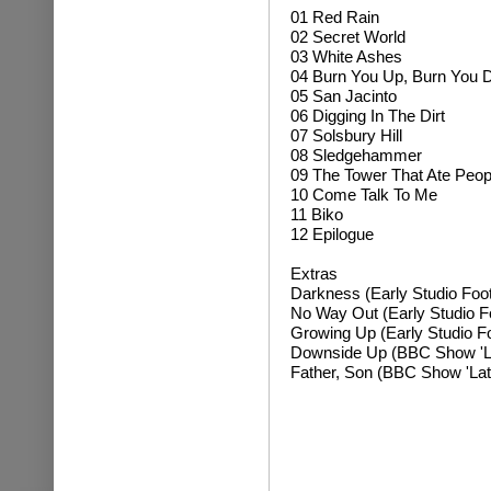
01 Red Rain
02 Secret World
03 White Ashes
04 Burn You Up, Burn You
05 San Jacinto
06 Digging In The Dirt
07 Solsbury Hill
08 Sledgehammer
09 The Tower That Ate Peop
10 Come Talk To Me
11 Biko
12 Epilogue
Extras
Darkness (Early Studio Foo
No Way Out (Early Studio F
Growing Up (Early Studio F
Downside Up (BBC Show 'Lat
Father, Son (BBC Show 'Late