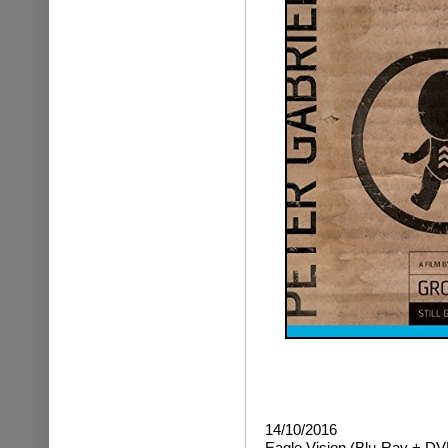
14/10/2016
Eagle Vision (Blu-Ray + DV