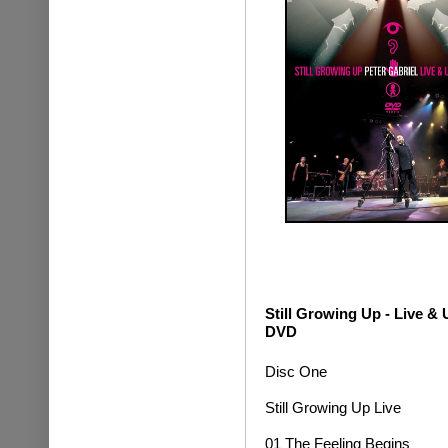
Still Growing Up - Live 
DVD
Disc One
Still Growing Up Live
01 The Feeling Begins