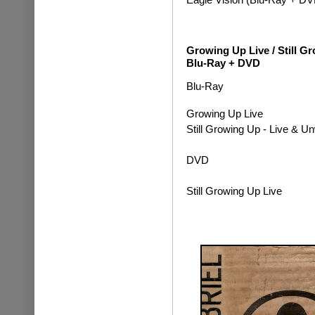
Growing Up Live / Still 
Blu-Ray + DVD
Blu-Ray
Growing Up Live
Still Growing Up - Live & 
DVD
Still Growing Up Live