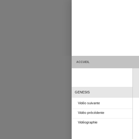
ACCUEIL
GENESIS
Vidéo suivante
Vidéo précédente
Vidéographie