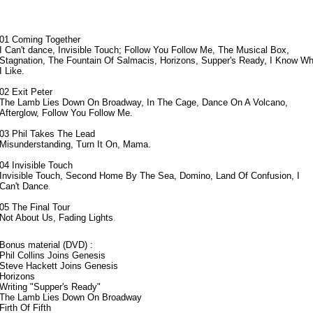
01 Coming Together
I Can't dance, Invisible Touch; Follow You Follow Me, The Musical Box,
Stagnation, The Fountain Of Salmacis, Horizons, Supper's Ready, I Know Wh
I Like.
02 Exit Peter
The Lamb Lies Down On Broadway, In The Cage, Dance On A Volcano,
Afterglow, Follow You Follow Me.
03 Phil Takes The Lead
Misunderstanding, Turn It On, Mama.
04 Invisible Touch
Invisible Touch, Second Home By The Sea, Domino, Land Of Confusion
, I
Can't Dance
.
05 The Final Tour
Not About Us, Fading Lights
.
Bonus material (DVD) :
Phil Collins Joins Genesis
Steve Hackett Joins Genesis
Horizons
Writing "Supper's Ready"
The Lamb Lies Down On Broadway
Firth Of Fifth