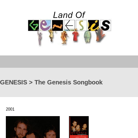
GENESIS > The Genesis Songbook
2001