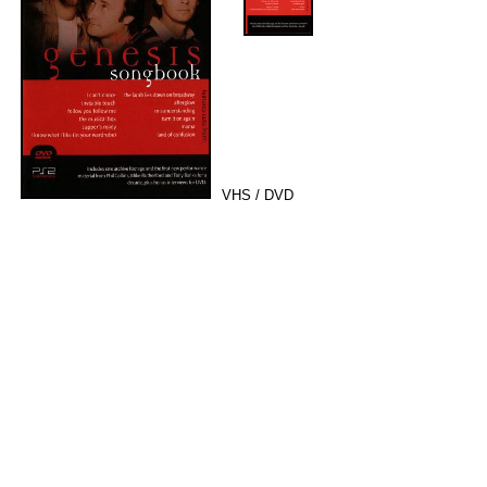
VHS / DVD