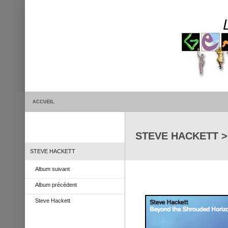
ACCUEIL
STEVE HACKETT > 
STEVE HACKETT
Album suivant
Album précédent
Steve Hackett