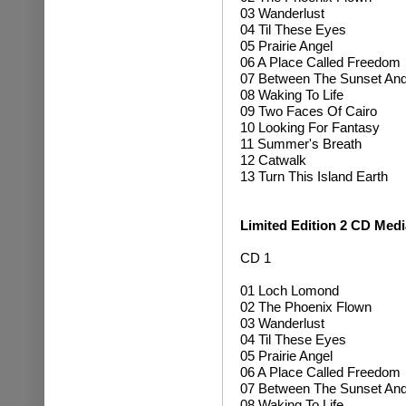
03 Wanderlust
04 Til These Eyes
05 Prairie Angel
06 A Place Called Freedom
07 Between The Sunset An
08 Waking To Life
09 Two Faces Of Cairo
10 Looking For Fantasy
11 Summer's Breath
12 Catwalk
13 Turn This Island Earth
Limited Edition
2 CD Medi
CD 1
01 Loch Lomond
02 The Phoenix Flown
03 Wanderlust
04 Til These Eyes
05 Prairie Angel
06 A Place Called Freedom
07 Between The Sunset An
08 Waking To Life