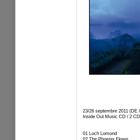
23/26 septembre 2011 (DE /
Inside Out Music
CD / 2 CD 
01 Loch Lomond
02 The Phoenix Flown