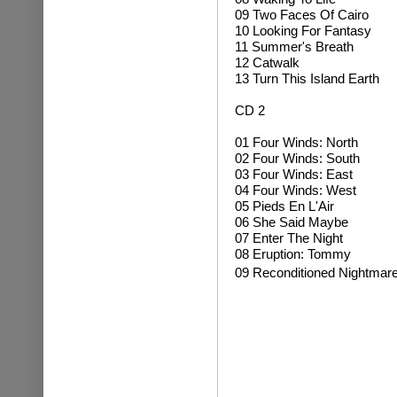
09 Two Faces Of Cairo
10 Looking For Fantasy
11 Summer's Breath
12 Catwalk
13 Turn This Island Earth
CD 2
01 Four Winds: North
02 Four Winds: South
03 Four Winds: East
04 Four Winds: West
05 Pieds En L'Air
06 She Said Maybe
07 Enter The Night
08 Eruption: Tommy
09 Reconditioned Nightmar