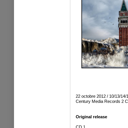
22 octobre 2012 / 10/13/14/
Century Media Records
2 C
Original release
CD 1