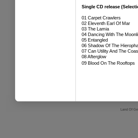
Single CD release (Selecti
01 Carpet Crawlers
02 Eleventh Earl Of Mar
03 The Lamia
04 Dancing With The Moonli
05 Entangled
06 Shadow Of The Hieropha
07 Can Utility And The Coas
08 Afterglow
09 Blood On The Rooftops
Land Of Ge