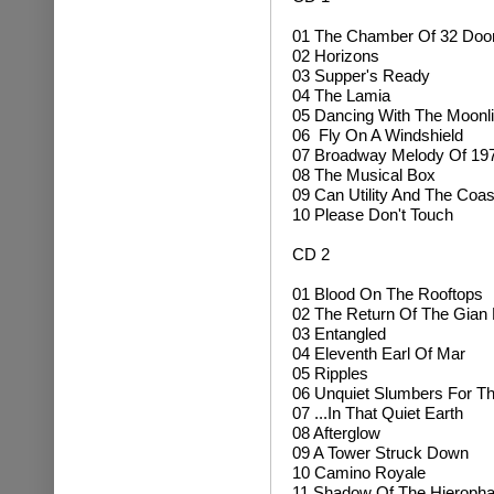
01 The Chamber Of 32 Doo
02 Horizons
03 Supper's Ready
04 The Lamia
05 Dancing With The Moonli
06 Fly On A Windshield
07 Broadway Melody Of 19
08
The Musical Box
09 Can Utility And The Coas
10 Please Don't Touch
CD 2
01 Blood On The Rooftops
02 The Return Of The Gia
03 Entangled
04 Eleventh Earl Of Mar
05 Ripples
06 Unquiet Slumbers For Th
07 ...In That Quiet Earth
08 Afterglow
09 A Tower Struck Down
10 Camino Royale
11 Shadow Of The Hieropha