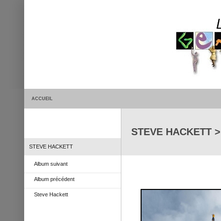
ACCUEIL
STEVE HACKETT > G
STEVE HACKETT
Album suivant
Album précédent
Steve Hackett