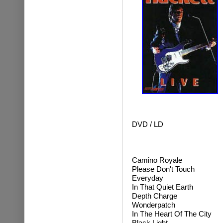
DVD / LD
Camino Royale
Please Don't Touch
Everyday
In That Quiet Earth
Depth Charge
Wonderpatch
In The Heart Of The City
Black Light