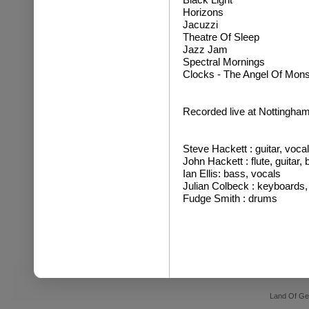
Horizons
Jacuzzi
Theatre Of Sleep
Jazz Jam
Spectral Mornings
Clocks - The Angel Of Mon
Recorded live at Nottingham
Steve Hackett : guitar, voca
John Hackett : flute, guitar,
Ian Ellis: bass, vocals
Julian Colbeck : keyboards,
Fudge Smith : drums
Land Of Ge