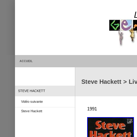
ACCUEIL
Steve Hackett > Li
STEVE HACKETT
Vidéo suivante
1991
Steve Hackett