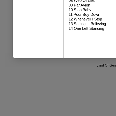
08 Web Of Lies
09 Par Avion
10 Stop Baby
11 Poor Boy Down
12 Whenever I Stop
13 Seeing Is Believing
14 One Left Standing
Land Of Gene