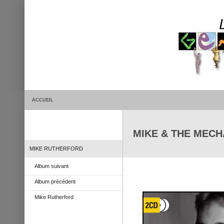
ACCUEIL
MIKE & THE MECHA
MIKE RUTHERFORD
Album suivant
Album précédent
Mike Rutherford