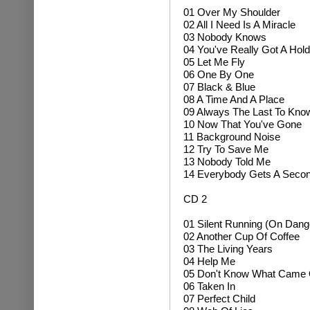
01
Over My Shoulder
02 All I Need Is A Miracle
03 Nobody Knows
04 You've Really Got A Hol
05 Let Me Fly
06 One By One
07 Black & Blue
08 A Time And A Place
09 Always The Last To Kno
10 Now That You've Gone
11 Background Noise
12 Try To Save Me
13 Nobody Told Me
14 Everybody Gets A Seco
CD 2
01 Silent Running (On Dan
02 Another Cup Of Coffee
03 The Living Years
04 Help Me
05 Don't Know What Came
06 Taken In
07 Perfect Child