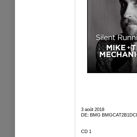
3 août 2018
DE: BMG BMGCAT2B1DCD
CD 1