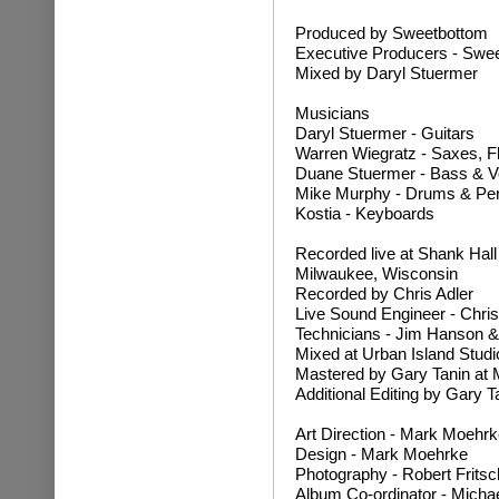
Produced by Sweetbottom
Executive Producers - Swee
Mixed by Daryl Stuermer
Musicians
Daryl Stuermer - Guitars
Warren Wiegratz - Saxes, F
Duane Stuermer - Bass & V
Mike Murphy - Drums & Pe
Kostia - Keyboards
Recorded live at Shank Hal
Milwaukee, Wisconsin
Recorded by Chris Adler
Live Sound Engineer - Chris
Technicians - Jim Hanson &
Mixed at Urban Island Studi
Mastered by Gary Tanin at 
Additional Editing by Gary T
Art Direction - Mark Moehrk
Design - Mark Moehrke
Photography - Robert Fritsc
Album Co-ordinator - Micha