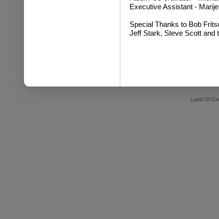
Executive Assistant - Mari
Special Thanks to Bob Frits
Jeff Stark, Steve Scott and 
Land Of Ge