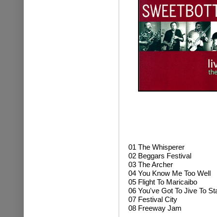
01
The Whisperer
02 Beggars Festival
03 The Archer
04 You Know Me Too Well
05 Flight To Maricaibo
06 You've Got To Jive To St
07 Festival City
08 Freeway Jam