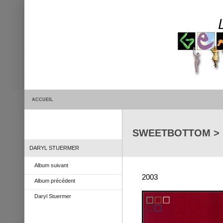
ACCUEIL
SWEETBOTTOM > Li
DARYL STUERMER
Album suivant
2003
Album précédent
Daryl Stuermer