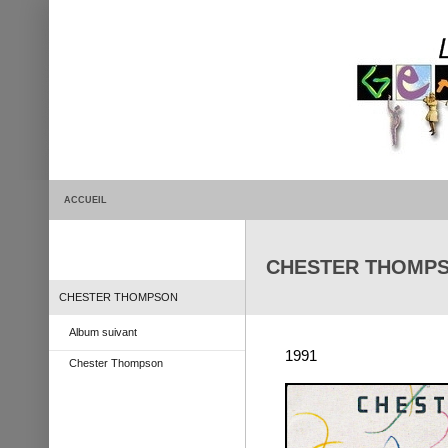
ACCUEIL
CHESTER THOMPSON
CHESTER THOMPSON
Album suivant
1991
Chester Thompson