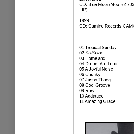
CD: Blue Moon/Moo R2 793
(JP)
1999
CD: Camino Records CAMC
01 Tropical Sunday
02 So-Soka
03 Homeland
04 Drums Are Loud
05 A Joyful Noise
06 Chunky
07 Jussa Thang
08 Cool Groove
09 Raw
10 Addatude
11 Amazing Grace