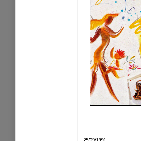
25/09/1991