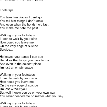
Footsteps
You take him places I can't go
You tell him things I don't know
And even when the bonds hold fast
You make me hate the past
Walking in your footsteps
I used to walk by your side
How could you leave me
On the very edge of suicide
Suicide...
He leaves you traces I can see
He takes the things you gave to me
And even in the coldest place
I'm just an empty space
Walking in your footsteps
I used to walk by your side
How could you leave me
On the very edge of suicide
I'm lost without you
But well I know you go on your own way
You never needed me no matter what you say
Walking in your footsteps
I used to walk by your side