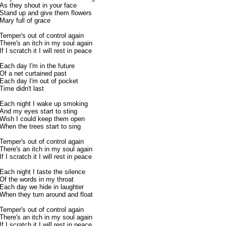
As they shout in your face
Stand up and give them flowers
Mary full of grace
Temper's out of control again
There's an itch in my soul again
If I scratch it I will rest in peace
Each day I'm in the future
Of a net curtained past
Each day I'm out of pocket
Time didn't last
Each night I wake up smoking
And my eyes start to sting
Wish I could keep them open
When the trees start to sing
Temper's out of control again
There's an itch in my soul again
If I scratch it I will rest in peace
Each night I taste the silence
Of the words in my throat
Each day we hide in laughter
When they turn around and float
Temper's out of control again
There's an itch in my soul again
If I scratch it I will rest in peace