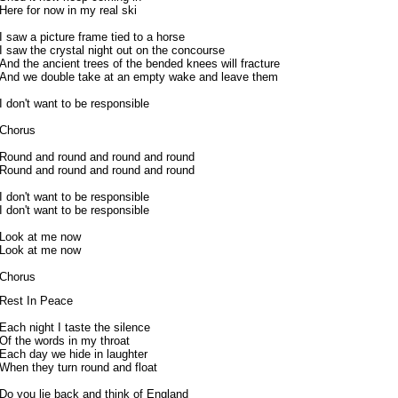
Here for now in my real ski
I saw a picture frame tied to a horse
I saw the crystal night out on the concourse
And the ancient trees of the bended knees will fracture
And we double take at an empty wake and leave them
I don't want to be responsible
Chorus
Round and round and round and round
Round and round and round and round
I don't want to be responsible
I don't want to be responsible
Look at me now
Look at me now
Chorus
Rest In Peace
Each night I taste the silence
Of the words in my throat
Each day we hide in laughter
When they turn round and float
Do you lie back and think of England