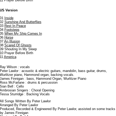
11 Prayer Before Birth
US Version
01
Inside
02
Sunshine And Butterflies
03
Rest In Peace
04
Footsteps
05
When My Ship Comes In
06
Horse
07
An Illusion
08
Scared Of Ghosts
09 Shouting In My Sleep
10 Prayer Before Birth
11
America
Ray Wilson : vocals
Peter Lawlor : acoustic & electric guitars, mandolin, bass guitar, drums,
Wurlitzer piano, Hammond organ, backing vocals.
James Finnigan : bass, Hammond Organ, Wurlitzer Piano
Ross McFarlane : drums & percussion
Sian Bell : Cello
Ambrosian Singers : Choral Opening
Tessa Sturridge : Backing Vocals
All Songs Written By Peter Lawlor
Arranged By Peter Lawlor
Produced, Recorded & Engineered By Peter Lawlor, assisted on some tracks
by James Finnigan