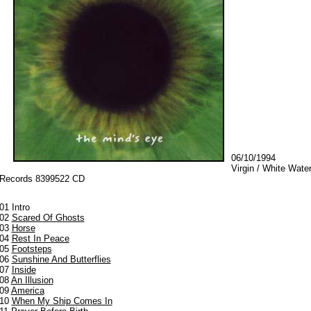
06/10/1994
Virgin / White Wate
Records 8399522 CD
01 Intro
02
Scared Of Ghosts
03
Horse
04
Rest In Peace
05
Footsteps
06
Sunshine And Butterflies
07
Inside
08
An Illusion
09
America
10
When My Ship Comes In