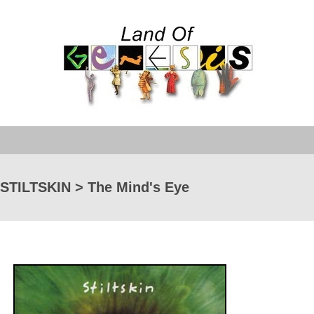
STILTSKIN > The Mind's Eye