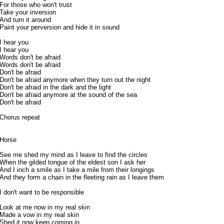
For those who won't trust
Take your inversion
And turn it around
Paint your perversion and hide it in sound
I hear you
I hear you
Words don't be afraid
Words don't be afraid
Don't be afraid
Don't be afraid anymore when they turn out the night
Don't be afraid in the dark and the light
Don't be afraid anymore at the sound of the sea
Don't be afraid
Chorus repeat
Horse
See me shed my mind as I leave to find the circles
When the gilded tongue of the eldest son I ask her
And I inch a smile as I take a mile from their longings
And they form a chain in the fleeting rain as I leave them
I don't want to be responsible
Look at me now in my real skin
Made a vow in my real skin
Shed it now keep coming in