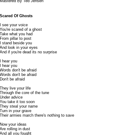
Mastered By Ted Jensen
Scared Of Ghosts
I see your voice
You're scared of a ghost
Take what you had
From pillar to post
I stand beside you
And look in your eyes
And if you're dead its no surprise
I hear you
I hear you
Words don't be afraid
Words don't be afraid
Don't be afraid
They live your life
Through the core of the tune
Under advice
You take it too soon
They steal your name
Turn in your grave
Their armies march there's nothing to save
Now your ideas
Are rolling in dust
And all you fought