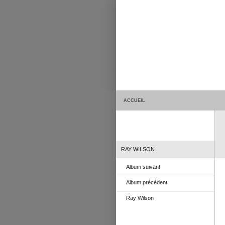
ACCUEIL
RAY WILSON
Album suivant
Album précédent
Ray Wilson