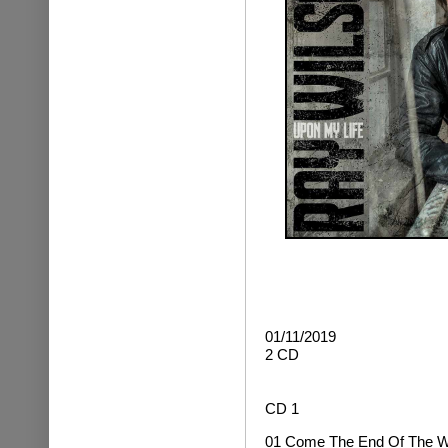
01/11/2019
2 CD
CD 1
01 Come The End Of The W