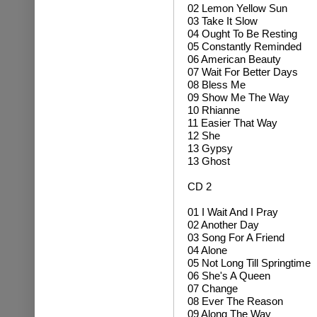
02 Lemon Yellow Sun
03 Take It Slow
04 Ought To Be Resting
05 Constantly Reminded
06 American Beauty
07 Wait For Better Days
08 Bless Me
09 Show Me The Way
10 Rhianne
11 Easier That Way
12 She
13 Gypsy
13 Ghost
CD 2
01 I Wait And I Pray
02 Another Day
03 Song For A Friend
04 Alone
05 Not Long Till Springtime
06 She's A Queen
07 Change
08 Ever The Reason
09 Along The Way