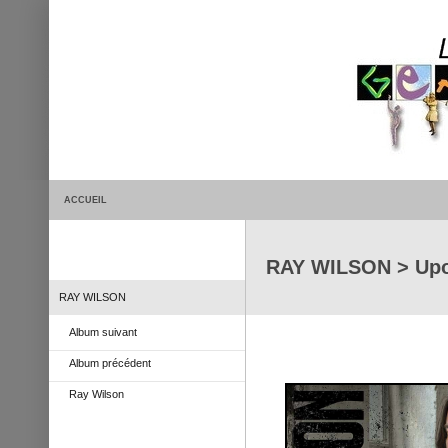
ACCUEIL
RAY WILSON > Upo
RAY WILSON
Album suivant
Album précédent
Ray Wilson