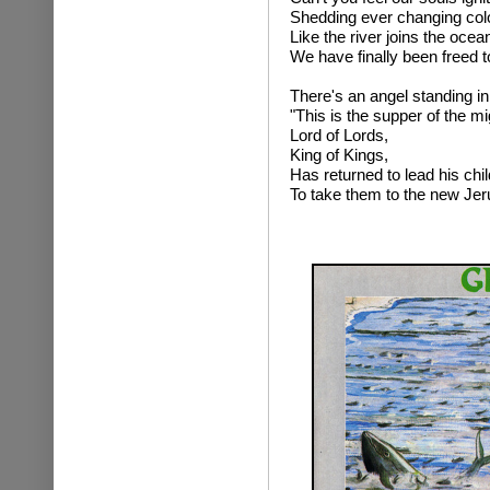
Shedding ever changing colou
Like the river joins the oce
We have finally been freed 
There's an angel standing in
"This is the supper of the mi
Lord of Lords,
King of Kings,
Has returned to lead his chi
To take them to the new Je