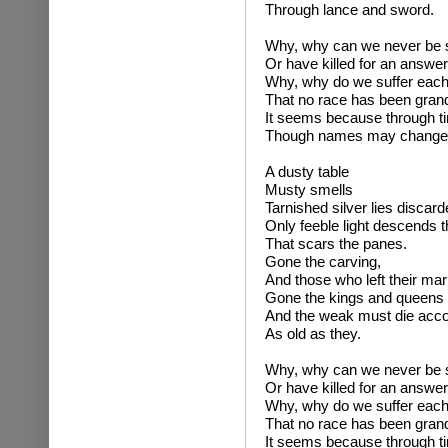
Through lance and sword.
Why, why can we never be su
Or have killed for an answer
Why, why do we suffer each 
That no race has been gran
It seems because through t
Though names may change ea
A dusty table
Musty smells
Tarnished silver lies discard
Only feeble light descends t
That scars the panes.
Gone the carving,
And those who left their mar
Gone the kings and queens 
And the weak must die accor
As old as they.
Why, why can we never be su
Or have killed for an answer
Why, why do we suffer each 
That no race has been gran
It seems because through t