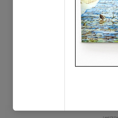
Land Of Ge