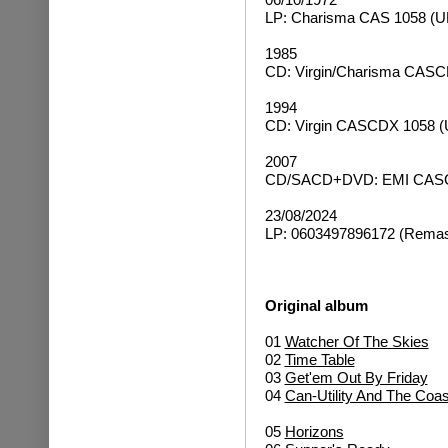
LP: Charisma CAS 1058 (U
1985
CD: Virgin/Charisma CASC
1994
CD: Virgin CASCDX 1058 (
2007
CD/SACD+DVD: EMI CASCD
23/08/2024
LP: 0603497896172 (Remast
Original album
01
Watcher Of The Skies
02
Time Table
03
Get'em Out By Friday
04
Can-Utility And The Coas
05
Horizons