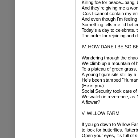
Killing foe for peace...bang,
And they're giving me a wond
'Cos I cannot contain my em
And even though I'm feeling
Something tells me I'd bette
Today's a day to celebrate, t
The order for rejoicing and
IV. HOW DARE I BE SO B
Wandering through the chaos 
We climb up a mountain of 
To a plateau of green grass, a
A young figure sits still by a 
He's been stamped "Human 
(He is you)
Social Security took care of 
We watch in reverence, as Na
A flower?
V. WILLOW FARM
If you go down to Willow Fa
to look for butterflies, flutter
Open your eyes, it's full of 