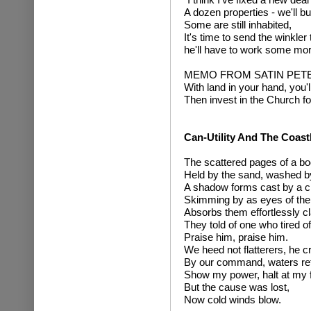
A dozen properties - we'll buy 
Some are still inhabited,
It's time to send the winkler
he'll have to work some mor
MEMO FROM SATIN PET
With land in your hand, you'
Then invest in the Church f
Can-Utility And The Coast
The scattered pages of a bo
Held by the sand, washed b
A shadow forms cast by a c
Skimming by as eyes of the p
Absorbs them effortlessly cl
They told of one who tired of 
Praise him, praise him.
We heed not flatterers, he cr
By our command, waters ret
Show my power, halt at my f
But the cause was lost,
Now cold winds blow.