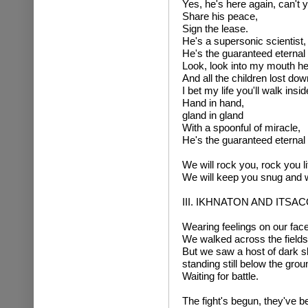
Yes, he's here again, can't y
Share his peace,
Sign the lease.
He's a supersonic scientist,
He's the guaranteed eternal
Look, look into my mouth he
And all the children lost do
I bet my life you'll walk insid
Hand in hand,
gland in gland
With a spoonful of miracle,
He's the guaranteed eternal
We will rock you, rock you li
We will keep you snug and
III. IKHNATON AND ITS
Wearing feelings on our face
We walked across the fields 
But we saw a host of dark s
standing still below the grou
Waiting for battle.
The fight's begun, they've b