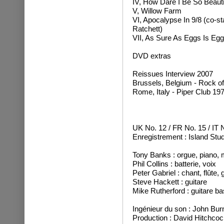
IV, How Dare I Be So Beauti
V, Willow Farm
VI, Apocalypse In 9/8 (co-sta
Ratchett)
VII, As Sure As Eggs Is Eg
DVD extras
Reissues Interview 2007
Brussels, Belgium - Rock of
Rome, Italy - Piper Club 19
UK No. 12 / FR No. 15 / IT 
Enregistrement : Island Stu
Tony Banks : orgue, piano, m
Phil Collins : batterie, voix
Peter Gabriel : chant, flûte,
Steve Hackett : guitare
Mike Rutherford : guitare ba
Ingénieur du son : John Bur
Production : David Hitchco