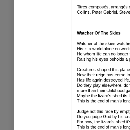
Titres composés, arrangés e
Collins, Peter Gabriel, Stev
Watcher Of The Skies
Watcher of the skies watcher
His is a world alone no world
He whom life can no longer 
Raising his eyes beholds a 
Creatures shaped this planet
Now their reign has come to
Has life again destroyed life,
Do they play elsewhere, do
more than their childhood 
Maybe the lizard's shed its ta
This is the end of man's lon
Judge not this race by emp
Do you judge God by his cr
For now, the lizard's shed it's
This is the end of man's lon