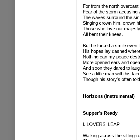
For from the north overcas
Fear of the storm accusing 
The waves surround the sin
Singing crown him, crown h
Those who love our majest
All bent their knees.
But he forced a smile even 
His hopes lay dashed where of
Nothing can my peace destr
More opened ears and open
And soon they dared to laug
See a little man with his fac
Though his story's often told
Horizons (Instrumental)
Supper's Ready
I. LOVERS' LEAP
Walking across the sitting-roo