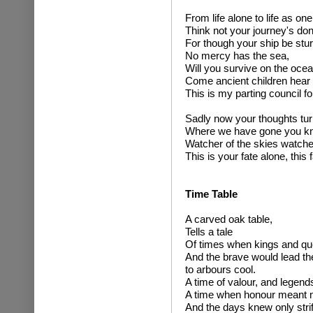
From life alone to life as one
Think not your journey's do
For though your ship be stur
No mercy has the sea,
Will you survive on the ocea
Come ancient children hear 
This is my parting council f
Sadly now your thoughts turn
Where we have gone you kn
Watcher of the skies watcher
This is your fate alone, this 
Time Table
A carved oak table,
Tells a tale
Of times when kings and qu
And the brave would lead the
to arbours cool.
A time of valour, and legend
A time when honour meant m
And the days knew only strife