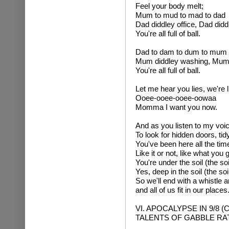
Feel your body melt;
Mum to mud to mad to dad
Dad diddley office, Dad diddl
You're all full of ball.
Dad to dam to dum to mum
Mum diddley washing, Mum 
You're all full of ball.
Let me hear you lies, we're l
Ooee-ooee-ooee-oowaa
Momma I want you now.
And as you listen to my voi
To look for hidden doors, tid
You've been here all the tim
Like it or not, like what you g
You're under the soil (the soil
Yes, deep in the soil (the soil,
So we'll end with a whistle 
and all of us fit in our places
VI. APOCALYPSE IN 9/8 
TALENTS OF GABBLE RA