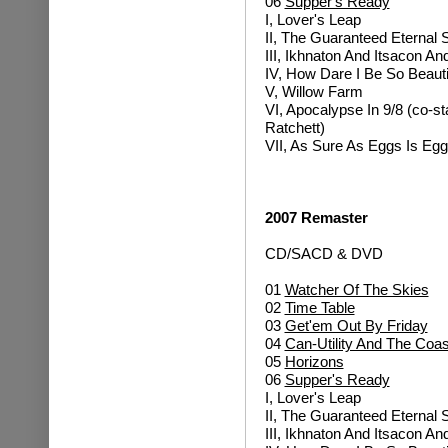
06
Supper's Ready
I, Lover's Leap
II, The Guaranteed Eternal
III, Ikhnaton And Itsacon A
IV, How Dare I Be So Beauti
V, Willow Farm
VI, Apocalypse In 9/8 (co-sta
Ratchett)
VII, As Sure As Eggs Is Eg
2007 Remaster
CD/SACD & DVD
01
Watcher Of The Skies
02
Time Table
03
Get'em Out By Friday
04
Can-Utility And The Coas
05
Horizons
06
Supper's Ready
I, Lover's Leap
II, The Guaranteed Eternal
III, Ikhnaton And Itsacon A