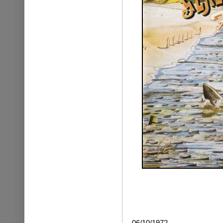
06/10/1972