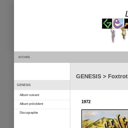
ACCUEIL
GENESIS > Foxtrot
GENESIS
Album suivant
1972
Album précédent
Discographie