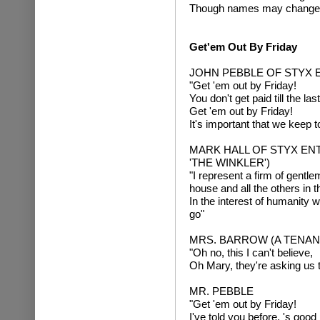
Though names may change ea
Get'em Out By Friday
JOHN PEBBLE OF STYX 
"Get 'em out by Friday!
You don't get paid till the la
Get 'em out by Friday!
It's important that we keep 
MARK HALL OF STYX EN
'THE WINKLER')
"I represent a firm of gentl
house and all the others in t
In the interest of humanity w
go"
MRS. BARROW (A TENAN
"Oh no, this I can't believe,
Oh Mary, they're asking us t
MR. PEBBLE
"Get 'em out by Friday!
I've told you before, 's goo