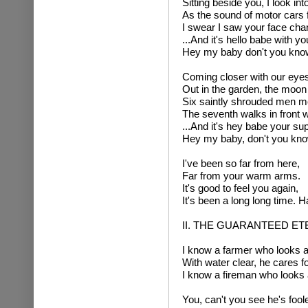
Sitting beside you, I look in
As the sound of motor cars f
I swear I saw your face chang
...And it's hello babe with y
Hey my baby don't you know 
Coming closer with our eyes,
Out in the garden, the moon
Six saintly shrouded men m
The seventh walks in front w
...And it's hey babe your sup
Hey my baby, don't you know
I've been so far from here,
Far from your warm arms.
It's good to feel you again,
It's been a long long time. Ha
II. THE GUARANTEED E
I know a farmer who looks af
With water clear, he cares fo
I know a fireman who looks af
You, can't you see he's foole