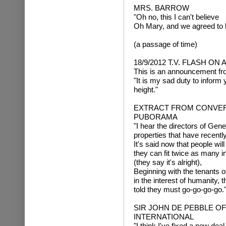
MRS. BARROW
"Oh no, this I can't believe
Oh Mary, and we agreed to 
(a passage of time)
18/9/2012 T.V. FLASH O
This is an announcement fr
"It is my sad duty to inform 
height."
EXTRACT FROM CONVERS
PUBORAMA
"I hear the directors of Gene
properties that have recently
It's said now that people will
they can fit twice as many in
(they say it's alright),
Beginning with the tenants o
in the interest of humanity, 
told they must go-go-go-go.
SIR JOHN DE PEBBLE O
INTERNATIONAL
"I think I've fixed a new deal