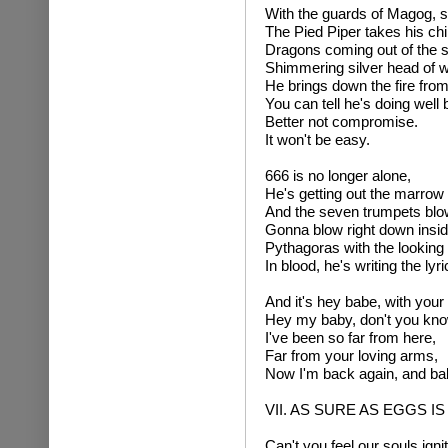
With the guards of Magog, 
The Pied Piper takes his ch
Dragons coming out of the 
Shimmering silver head of 
He brings down the fire from
You can tell he's doing well
Better not compromise.
It won't be easy.
666 is no longer alone,
He's getting out the marrow
And the seven trumpets blow
Gonna blow right down insid
Pythagoras with the looking 
In blood, he's writing the ly
And it's hey babe, with your
Hey my baby, don't you know
I've been so far from here,
Far from your loving arms,
Now I'm back again, and bab
VII. AS SURE AS EGGS I
Can't you feel our souls igni