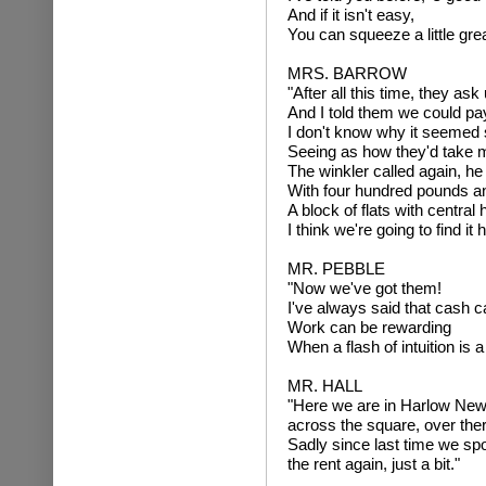
And if it isn't easy,
You can squeeze a little gre
MRS. BARROW
"After all this time, they ask
And I told them we could pay
I don't know why it seemed 
Seeing as how they'd take 
The winkler called again, h
With four hundred pounds an
A block of flats with central 
I think we're going to find it 
MR. PEBBLE
"Now we've got them!
I've always said that cash c
Work can be rewarding
When a flash of intuition is a 
MR. HALL
"Here we are in Harlow New
across the square, over ther
Sadly since last time we sp
the rent again, just a bit."