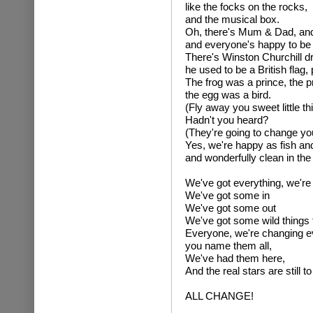
like the focks on the rocks,
and the musical box.
Oh, there's Mum & Dad, an
and everyone's happy to be 
There's Winston Churchill d
he used to be a British flag,
The frog was a prince, the p
the egg was a bird.
(Fly away you sweet little thi
Hadn't you heard?
(They're going to change yo
Yes, we're happy as fish a
and wonderfully clean in the
We've got everything, we're
We've got some in
We've got some out
We've got some wild things f
Everyone, we're changing e
you name them all,
We've had them here,
And the real stars are still t
ALL CHANGE!