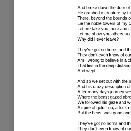
And broke down the door of
He grabbed a creature by the 
There, beyond the bounds o
Lie the noble towers of my ci
Let me take you there and s
Let me show you others su
Why did I ever leave?
They've got no horns and the
They don't even know of our
Am I wrong to believe in a ci
That lies in the deep distanc
And wept.
And so we set out with the 
And his crazy description o
After many days journey we
Where the beast gazed abroa
We followed his gaze and 
A spire of gold - no, a trick of
But the beast was gone and
They've got no horns and the
They don't even know of our