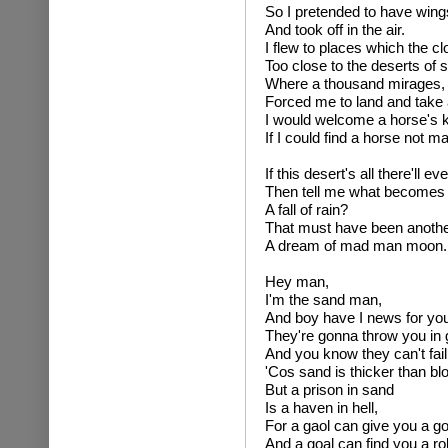
So I pretended to have win
And took off in the air.
I flew to places which the c
Too close to the deserts of 
Where a thousand mirages, t
Forced me to land and take 
I would welcome a horse's 
If I could find a horse not m
If this desert's all there'll ev
Then tell me what becomes 
A fall of rain?
That must have been anothe
A dream of mad man moon.
Hey man,
I'm the sand man,
And boy have I news for you
They're gonna throw you in 
And you know they can't fail
'Cos sand is thicker than bl
But a prison in sand
Is a haven in hell,
For a gaol can give you a go
And a goal can find you a ro