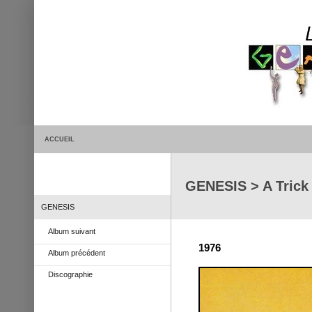
ACCUEIL
GENESIS > A Trick 
GENESIS
Album suivant
1976
Album précédent
Discographie