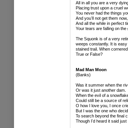
All in all you are a very dyin
Placing trust upon a cruel wo
You never had the things yo
And you'll not get them now,
And all the while in perfect t
Your tears are falling on the
The Squonk is of a very retir
weeps constantly. It is easy
stained trail. When cornered it
True or False?
Mad Man Moon
(Banks)
Was it summer when the rive
Or was it just another dam.
When the evil of a snowflak
Could still be a source of reli
O how I love you, I once cri
But I was the one who decid
To search beyond the final c
Though I'd heard it said just