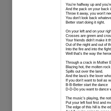
You're halfway up and you'
And the pack on your back i
Throw it away, you won't ne
You don't look back whateve
Better start doing it right.
On your left and on your righ
Crosses are green and cros
Your friends didn't make it t
Out of the night and out of t
Into the fire and into the fight
Well that's the way the hero
Through a crack in Mother E
Blazing hot, the molten rock
Spills out over the land.
And the lava's the lover wh
If you don't want to boil as we
B-B-Better start the dance
D-D-Do you want to dance 
The music's playing, the not
Put your left foot first and m
The edge of this hill is the e