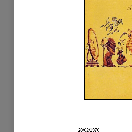
20/02/1976