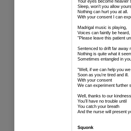
Your eyes become heavier st
Sleep, won't you allow yourse
Nothing can hurt you at all.
With your consent I can exper
Madrigal music is playing,
Voices can faintly be heard,
"Please leave this patient un
Sentenced to drift far away 
Nothing is quite what it see
Sometimes entangled in yo
"Well, if we can help you we 
Soon as you're tired and ill.
With your consent
We can experiment further sti
Well, thanks to our kindness
You'll have no trouble until
You catch your breath
And the nurse will present you
Squonk