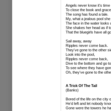
Angels never know it's time
To close the book and gracef
The song has found a tale.
My, what a jealous pool she 
The face in the water looks 
She shakes her head as if t
That the bluegirls have all 
Sail away, away
Ripples never come back.
They've gone to the other si
Look into the pool,
Ripples never come back,
Dive to the bottom and go to
To see where they have go
Oh, they've gone to the othe
A Trick Of The Tail
(Banks)
Bored of the life on the city o
He'd left and let nobody kno
Gone were the towers he ha