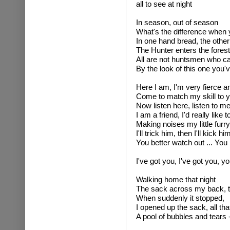
all to see at night
In season, out of season
What's the difference when 
In one hand bread, the other
The Hunter enters the forest
All are not huntsmen who c
By the look of this one you'v
Here I am, I'm very fierce an
Come to match my skill to y
Now listen here, listen to m
I am a friend, I'd really like 
Making noises my little furr
I'll trick him, then I'll kick 
You better watch out ... You 
I've got you, I've got you, y
Walking home that night
The sack across my back, t
When suddenly it stopped,
I opened up the sack, all tha
A pool of bubbles and tea