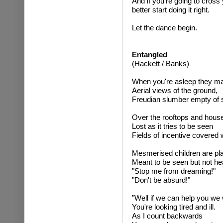
And if you're going to cross y
better start doing it right.
Let the dance begin.
Entangled
(Hackett / Banks)
When you're asleep they m
Aerial views of the ground,
Freudian slumber empty of 
Over the rooftops and hous
Lost as it tries to be seen
Fields of incentive covered 
Mesmerised children are pla
Meant to be seen but not he
"Stop me from dreaming!"
"Don't be absurd!"
"Well if we can help you we w
You're looking tired and ill.
As I count backwards