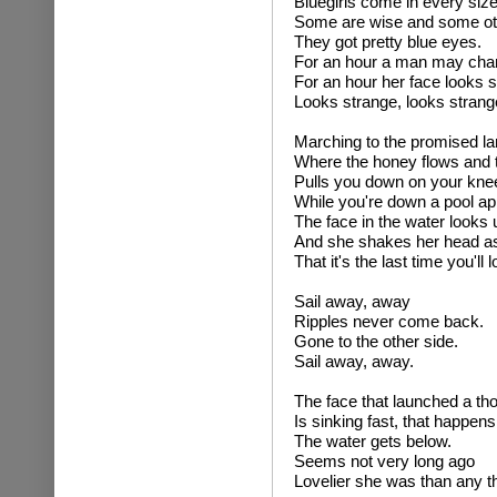
Bluegirls come in every siz
Some are wise and some ot
They got pretty blue eyes.
For an hour a man may cha
For an hour her face looks s
Looks strange, looks strang
Marching to the promised la
Where the honey flows and 
Pulls you down on your kne
While you're down a pool ap
The face in the water looks 
And she shakes her head as 
That it's the last time you'll 
Sail away, away
Ripples never come back.
Gone to the other side.
Sail away, away.
The face that launched a th
Is sinking fast, that happen
The water gets below.
Seems not very long ago
Lovelier she was than any th