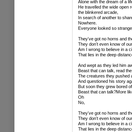
Alone with the dream of a lif
He travelled the wide open r
the blinkered arcade,
In search of another to share 
Nowhere.
Everyone looked so strange 
They've got no horns and the
They don't even know of our
Am I wrong to believe in a ci
That lies in the deep distanc
And wept as they led him a
Beast that can talk, read the
The creatures they pushed 
And questioned his story ag
But soon they grew bored of 
Beast that can talk?More like
Oh
No,
They've got no horns and the
They don't even know of our
Am I wrong to believe in a ci
That lies in the deep distanc