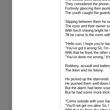
They considered the phone c
Furtively glancing then jaunt
The youth caught the guard
Slipping between them he o
The eyes and their owner so
With torch shining bright he 
Till he came to the room with
"Hello son, I hope you're hav
"You've got it wrong Sir, I'm 
With that he fired, the other
"You've done me wrong," it'
Robbery, assault and battery
The felon and his felony.
He picked up the diamonds a
He pushed them well down i
But the alarm had been sou
But he had some more tricks
"Come outside with your han
"You'll not get me alive Sir, 
With that he fired, the other