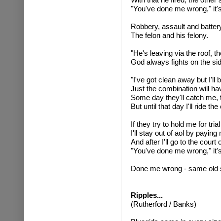
"You've done me wrong," it'
Robbery, assault and battery
The felon and his felony.
"He's leaving via the roof, t
God always fights on the si
"I've got clean away but I'l
Just the combination will h
Some day they'll catch me, t
But until that day I'll ride th
If they try to hold me for trial
I'll stay out of aol by paying
And after I'll go to the court
"You've done me wrong," it's
Done me wrong - same old 
Ripples...
(Rutherford / Banks)