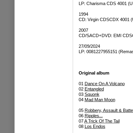
LP: Charisma CDS 4001 (U
1994
CD: Virgin CDSCDX 4001 (
2007
CD/SACD+DVD: EMI CDSCD
27/09/2024
LP: 0081227955151 (Remast
Original album
01
Dance On A Volcano
02
Entangled
03
Squonk
04
Mad Man Moon
05
Robbery, Assault & Batte
06
Ripples...
07
A Trick Of The Tail
08
Los Endos