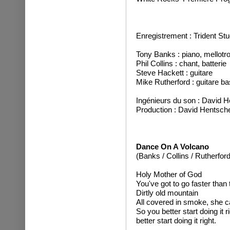
Enregistrement : Trident S
Tony Banks : piano, mellotro
Phil Collins : chant, batterie
Steve Hackett : guitare
Mike Rutherford : guitare ba
Ingénieurs du son : David H
Production : David Hentsch
Dance On A Volcano
(Banks / Collins / Rutherford
Holy Mother of God
You've got to go faster than t
Dirtly old mountain
All covered in smoke, she c
So you better start doing it r
better start doing it right.