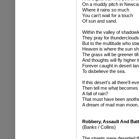
On a muddy pitch in Newcas
Where it rains so much
You can't wait for a touch
Of sun and sand.
Within the valley of shadow
They pray for thunderclouds
But to the multitude who stan
Heaven is where the sun sh
The grass will be greener til
And thoughts will fly higher 
Forever caught in desert lan
To disbelieve the sea.
If this desert's all there'll ev
Then tell me what becomes 
A fall of rain?
That must have been anothe
A dream of mad man moon.
Robbery, Assault And Bat
(Banks / Collins)
The streets were deserted th