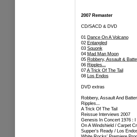
2007 Remaster
CD/SACD & DVD
01
Dance On A Volcano
02
Entangled
03
Squonk
04
Mad Man Moon
05
Robbery, Assault & Batte
06
Ripples...
07
A Trick Of The Tail
08
Los Endos
DVD extras
Robbery, Assault And Batte
Ripples...
A Trick Of The Tail
Reissue Interviews 2007
Genesis In Concert 1976 : I
On A Windshield / Carpet C
Supper's Ready / Los Endo
White Rocks' Premiere Pr