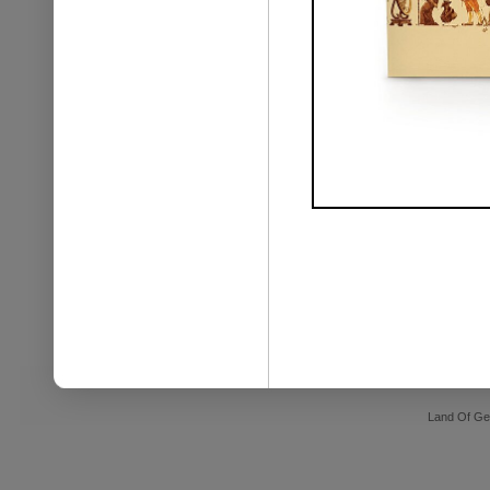
Land Of Ge