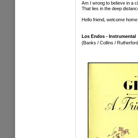
Am I wrong to believe in a ci
That lies in the deep distanc
Hello friend, welcome home
Los Endos - Instrumental
(Banks / Collins / Rutherford