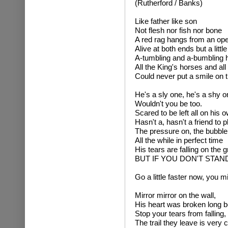
(Rutherford / Banks)
Like father like son
Not flesh nor fish nor bone
A red rag hangs from an op
Alive at both ends but a littl
A-tumbling and a-bumbling he
All the King's horses and al
Could never put a smile on t
He's a sly one, he's a shy o
Wouldn't you be too.
Scared to be left all on his 
Hasn't a, hasn't a friend to 
The pressure on, the bubble 
All the while in perfect time
His tears are falling on the 
BUT IF YOU DON'T STAN
Go a little faster now, you mi
Mirror mirror on the wall,
His heart was broken long b
Stop your tears from falling,
The trail they leave is very cl