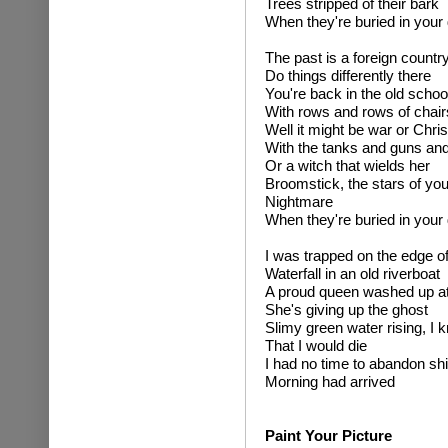
Trees stripped of their bark
When they're buried in your
The past is a foreign country
Do things differently there
You're back in the old scho
With rows and rows of chair
Well it might be war or Chri
With the tanks and guns and
Or a witch that wields her
Broomstick, the stars of you
Nightmare
When they're buried in your
I was trapped on the edge of
Waterfall in an old riverboat
A proud queen washed up at 
She's giving up the ghost
Slimy green water rising, I 
That I would die
I had no time to abandon shi
Morning had arrived
Paint Your Picture