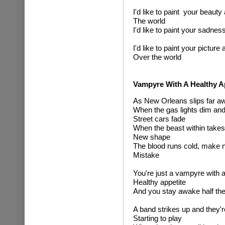
I'd like to paint your beauty 
The world
I'd like to paint your sadnes
I'd like to paint your picture a
Over the world
Vampyre With A Healthy A
As New Orleans slips far a
When the gas lights dim and
Street cars fade
When the beast within takes
New shape
The blood runs cold, make 
Mistake
You're just a vampyre with 
Healthy appetite
And you stay awake half the
A band strikes up and they'r
Starting to play