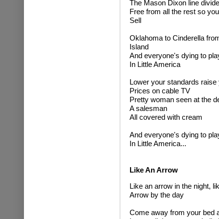
The Mason Dixon line divide
Free from all the rest so yo
Sell
Oklahoma to Cinderella fro
Island
And everyone's dying to pla
In Little America
Lower your standards raise
Prices on cable TV
Pretty woman seen at the de
A salesman
All covered with cream
And everyone's dying to pla
In Little America...
Like An Arrow
Like an arrow in the night, li
Arrow by the day
Come away from your bed at