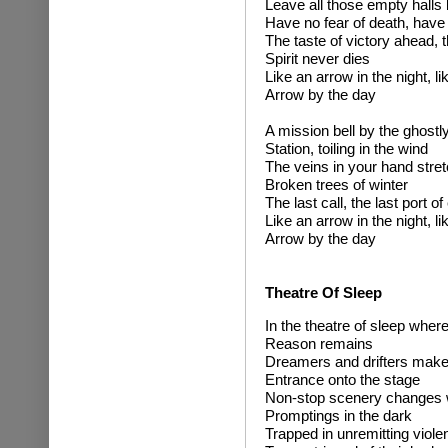
Leave all those empty halls
Have no fear of death, have n
The taste of victory ahead, 
Spirit never dies
Like an arrow in the night, li
Arrow by the day
A mission bell by the ghostl
Station, toiling in the wind
The veins in your hand stret
Broken trees of winter
The last call, the last port of
Like an arrow in the night, li
Arrow by the day
Theatre Of Sleep
In the theatre of sleep wher
Reason remains
Dreamers and drifters make 
Entrance onto the stage
Non-stop scenery changes 
Promptings in the dark
Trapped in unremitting viole