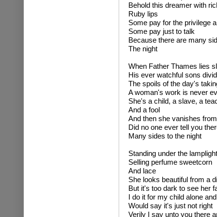
Behold this dreamer with ric
Ruby lips
Some pay for the privilege 
Some pay just to talk
Because there are many sid
The night
When Father Thames lies s
His ever watchful sons divi
The spoils of the day's taki
A woman's work is never e
She's a child, a slave, a tea
And a fool
And then she vanishes from
Did no one ever tell you ther
Many sides to the night
Standing under the lampligh
Selling perfume sweetcorn
And lace
She looks beautiful from a d
But it's too dark to see her 
I do it for my child alone an
Would say it's just not right
Verily I say unto you there a