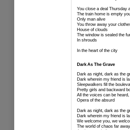
You close a deal Thursday a
The train home is empty you
Only man alive
You throw away your clothes
House of clouds
The window is sealed the fur
In shrouds
In the heart of the city
Dark As The Grave
Dark as night, dark as the g
Dark wherein my friend is la
Sleepwalkers fill the boulev
Pretty girls and backward b
All the voices can be heard,
Opera of the absurd
Dark as night, dark as the g
Dark wherein my friend is la
We welcome you, we welc
The world of chaos far awa