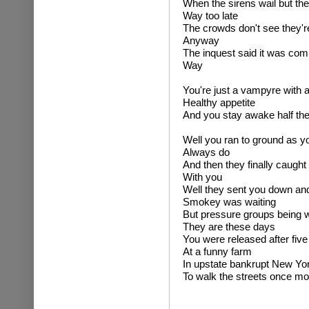
When the sirens wail but the
Way too late
The crowds don't see they'r
Anyway
The inquest said it was com
Way
You're just a vampyre with 
Healthy appetite
And you stay awake half the
Well you ran to ground as y
Always do
And then they finally caught
With you
Well they sent you down an
Smokey was waiting
But pressure groups being 
They are these days
You were released after five
At a funny farm
In upstate bankrupt New Yo
To walk the streets once mo