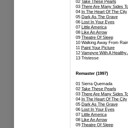
02
Take These Pearls
03
There Are Many Sides To
04
In The Heart Of The City
05
Dark As The Grave
06
Lost In Your Eyes
07
Little America
08
Like An Arrow
09
Theatre Of Sleep
10 Walking Away From Rai
11
Paint Your Picture
12
Vampyre With A Healthy 
13 Tristesse
Remaster (1997)
01 Sierra Quemada
02
Take These Pearls
03
There Are Many Sides To
04
In The Heart Of The City
05
Dark As The Grave
06
Lost In Your Eyes
07
Little America
08
Like An Arrow
09
Theatre Of Sleep