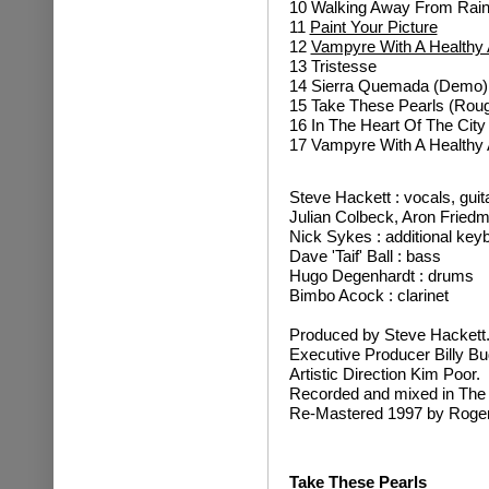
10 Walking Away From Rai
11
Paint Your Picture
12
Vampyre With A Healthy 
13 Tristesse
14 Sierra Quemada (Demo)
15 Take These Pearls (Rou
16 In The Heart Of The City 
17 Vampyre With A Healthy 
Steve Hackett : vocals, guit
Julian Colbeck, Aron Fried
Nick Sykes : additional key
Dave 'Taif' Ball : bass
Hugo Degenhardt : drums
Bimbo Acock : clarinet
Produced by Steve Hackett
Executive Producer Billy Bu
Artistic Direction Kim Poor.
Recorded and mixed in The
Re-Mastered 1997 by Roger
Take These Pearls