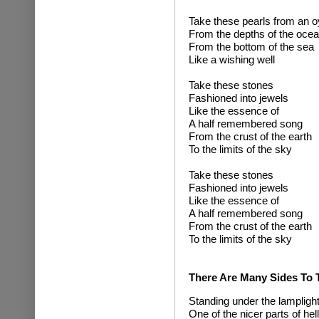
Take these pearls from an oy
From the depths of the oce
From the bottom of the sea
Like a wishing well
Take these stones
Fashioned into jewels
Like the essence of
A half remembered song
From the crust of the earth
To the limits of the sky
Take these stones
Fashioned into jewels
Like the essence of
A half remembered song
From the crust of the earth
To the limits of the sky
There Are Many Sides To 
Standing under the lamplight
One of the nicer parts of hell