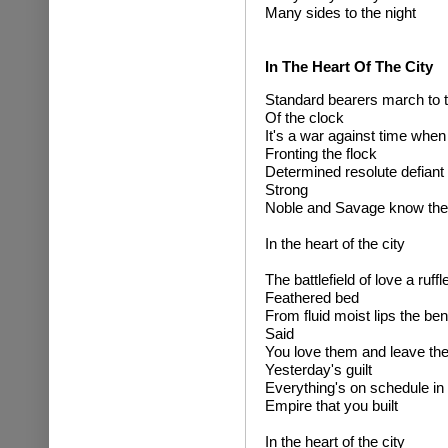
Many sides to the night
In The Heart Of The City
Standard bearers march to t
Of the clock
It's a war against time when
Fronting the flock
Determined resolute defiant
Strong
Noble and Savage know the
In the heart of the city
The battlefield of love a ruffl
Feathered bed
From fluid moist lips the ben
Said
You love them and leave th
Yesterday's guilt
Everything's on schedule in 
Empire that you built
In the heart of the city