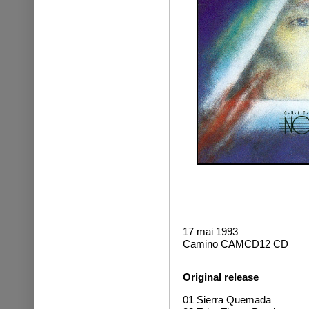
17 mai 1993
Camino CAMCD12 CD
Original release
01 Sierra Quemada