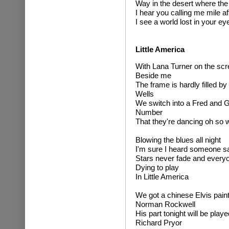
Way in the desert where the
I hear you calling me mile af
I see a world lost in your ey
Little America
With Lana Turner on the sc
Beside me
The frame is hardly filled b
Wells
We switch into a Fred and G
Number
That they're dancing oh so w
Blowing the blues all night
I'm sure I heard someone s
Stars never fade and every
Dying to play
In Little America
We got a chinese Elvis pain
Norman Rockwell
His part tonight will be play
Richard Pryor