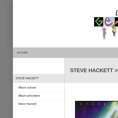
ACCUEIL
STEVE HACKETT > 
STEVE HACKETT
Album suivant
Album précédent
Steve Hackett