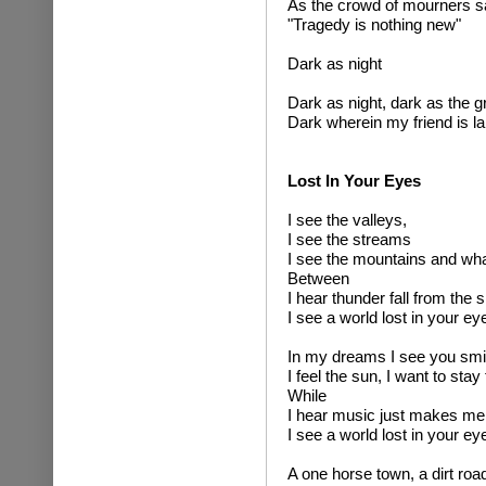
As the crowd of mourners s
"Tragedy is nothing new"
Dark as night
Dark as night, dark as the g
Dark wherein my friend is la
Lost In Your Eyes
I see the valleys,
I see the streams
I see the mountains and wha
Between
I hear thunder fall from the 
I see a world lost in your ey
In my dreams I see you smi
I feel the sun, I want to stay 
While
I hear music just makes me
I see a world lost in your ey
A one horse town, a dirt roa