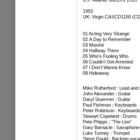
1993
UK: Virgin CASCD1150 (CD
01 Acting Very Strange
02 A Day to Remember
03 Maxine
04 Halfway There
05 Who's Fooling Who
06 Couldn't Get Arrested
07 I Don't Wanna Know
08 Hideaway
Mike Rutherford : Lead and 
John Alexander : Guitar
Daryl Stuermer : Guitar
Paul Fishman : Keyboards
Peter Robinson : Keyboard
Stewart Copeland : Drums
Pete Phipps : "The Linn"
Gary Barnacle : Saxophone
Luke Tunney : Trumpet
Steve Gould : Backing voca