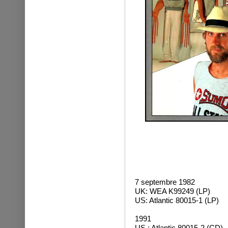
7 septembre 1982
UK: WEA K99249 (LP)
US: Atlantic 80015-1 (LP)
1991
US : Atlantic 80015-2 (CD)