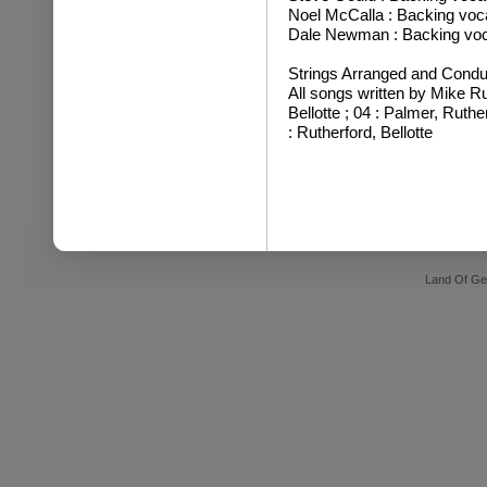
Noel McCalla : Backing voc
Dale Newman : Backing voc
Strings Arranged and Condu
All songs written by Mike Ru
Bellotte ; 04 : Palmer, Ruthe
: Rutherford, Bellotte
Land Of Ge