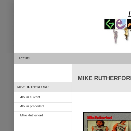
ACCUEIL
MIKE RUTHERFORD 
MIKE RUTHERFORD
Album suivant
Album précédent
Mike Rutherford