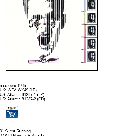
5 octobre 1985
UK: WEA WX49 (LP)
US: Atlantic 81287-1 (LP)
US: Atlantic 81287-2 (CD)
01 Silent Running
02 All I Need Is A Miracle