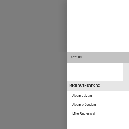
ACCUEIL
MIKE RUTHERFORD
Album suivant
Album précédent
Mike Rutherford