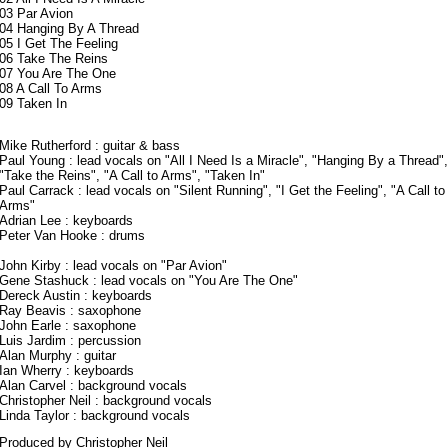
03 Par Avion
04 Hanging By A Thread
05 I Get The Feeling
06 Take The Reins
07 You Are The One
08 A Call To Arms
09 Taken In
Mike Rutherford
: guitar & bass
Paul Young
: lead vocals on "All I Need Is a Miracle", "Hanging By a Thread",
"Take the Reins", "A Call to Arms", "Taken In"
Paul Carrack
: lead vocals on "Silent Running", "I Get the Feeling", "A Call to
Arms"
Adrian Lee
: keyboards
Peter Van Hooke
: drums
John Kirby : lead vocals on "Par Avion"
Gene Stashuck : lead vocals on "You Are The One"
Dereck Austin : keyboards
Ray Beavis : saxophone
John Earle : saxophone
Luis Jardim
: percussion
Alan Murphy
: guitar
Ian Wherry : keyboards
Alan Carvel : background vocals
Christopher Neil
: background vocals
Linda Taylor : background vocals
Produced by Christopher Neil