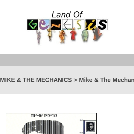
MIKE & THE MECHANICS > Mike & The Mechan